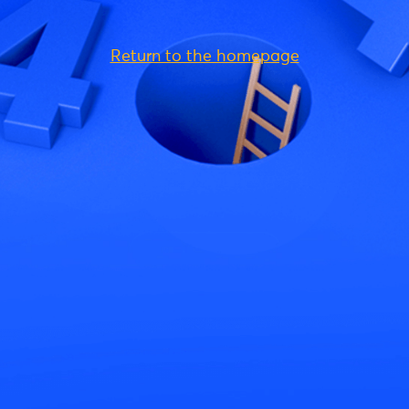
Return to the homepage