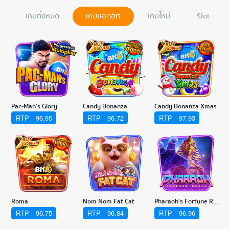
เกมทั้งหมด
เกมยอดฮิต
เกมใหม่
slot
Pac-Man's Glory
Candy Bonanza
Candy Bonanza Xmas
RTP
96.95
RTP
96.72
RTP
97.93
Roma
Nom Nom Fat Cat
Pharaoh's Fortune Realm
RTP
96.75
RTP
96.84
RTP
96.96