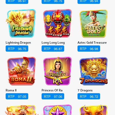
RTP
96.97
RTP
96.75
RTP
96.94
Lightning Dragon
Long Long Long
Aztec Gold Treasure
RTP
96.75
RTP
96.87
RTP
96.98
Roma II
Princess Of Ra
7 Dragons
RTP
97.05
RTP
97.06
RTP
96.72