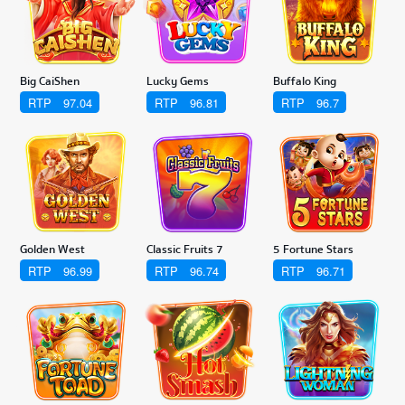
Big CaiShen
Lucky Gems
Buffalo King
RTP
97.04
RTP
96.81
RTP
96.7
Golden West
Classic Fruits 7
5 Fortune Stars
RTP
96.99
RTP
96.74
RTP
96.71