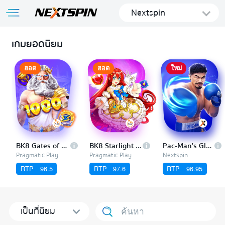
Nextspin
เกมยอดนิยม
ฮอต
ฮอต
ใหม่
BK8 Gates of Olympus 1000
BK8 Starlight Princess
Pac-Man's Glory
Pragmatic Play
Pragmatic Play
Nextspin
RTP
96.5
RTP
97.6
RTP
96.95
เป็นที่นิยม