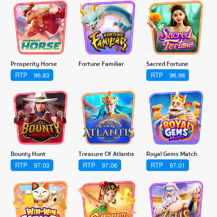
Prosperity Horse
Fortune Familiar
Sacred Fortune
RTP
96.83
RTP
96.98
Bounty Hunt
Treasure Of Atlantis
Royal Gems Match
RTP
97.03
RTP
97.06
RTP
97.01