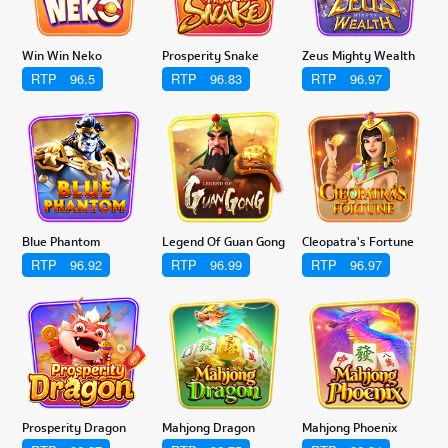
Win Win Neko
Prosperity Snake
Zeus Mighty Wealth
RTP
96.5
RTP
96.83
RTP
96.97
Blue Phantom
Legend Of Guan Gong
Cleopatra's Fortune
RTP
96.92
RTP
96.99
RTP
96.97
Prosperity Dragon
Mahjong Dragon
Mahjong Phoenix