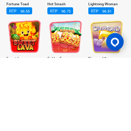
Fortune Toad
Hot Smash
Lightning Woman
RTP
96.55
RTP
96.75
RTP
96.81
Sweet Lava
Golden Fa
Diamond 7
RTP
96.77
RTP
96.95
RTP
96.74
Taiga 88
Golden War
Highway Bee
RTP
96.82
RTP
97.04
RTP
96.83