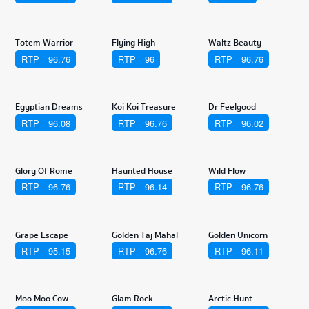
Jump! 2
Disco Funk
Poseidon
RTP
96.76
RTP
96.09
RTP
96.76
Cash Reef
Baba Yaga
Frontier Fortunes
RTP
96.16
RTP
96.76
RTP
96
Totem Warrior
Flying High
Waltz Beauty
RTP
96.76
RTP
96
RTP
96.76
Egyptian Dreams
Koi Koi Treasure
Dr Feelgood
RTP
96.08
RTP
96.76
RTP
96.02
Glory Of Rome
Haunted House
Wild Flow
RTP
96.76
RTP
96.14
RTP
96.76