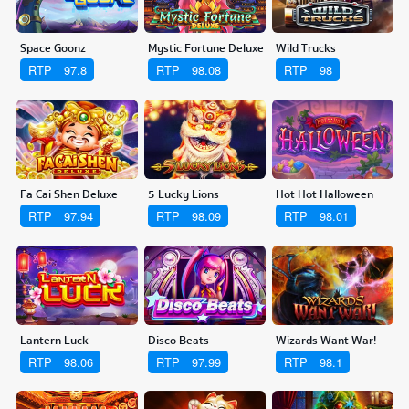
Space Goonz
Mystic Fortune Deluxe
Wild Trucks
RTP
97.8
RTP
98.08
RTP
98
Fa Cai Shen Deluxe
5 Lucky Lions
Hot Hot Halloween
RTP
97.94
RTP
98.09
RTP
98.01
Lantern Luck
Disco Beats
Wizards Want War!
RTP
98.06
RTP
97.99
RTP
98.1