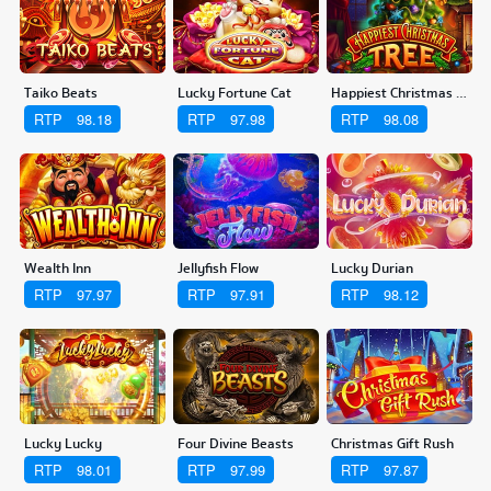
Taiko Beats
Lucky Fortune Cat
Happiest Christmas Tree
RTP
98.18
RTP
97.98
RTP
98.08
Wealth Inn
Jellyfish Flow
Lucky Durian
RTP
97.97
RTP
97.91
RTP
98.12
Lucky Lucky
Four Divine Beasts
Christmas Gift Rush
RTP
98.01
RTP
97.99
RTP
97.87