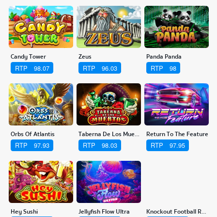
Candy Tower
Zeus
Panda Panda
RTP
98.07
RTP
96.03
RTP
98
Orbs Of Atlantis
Taberna De Los Muertos
Return To The Feature
RTP
97.93
RTP
98.03
RTP
97.95
Hey Sushi
Jellyfish Flow Ultra
Knockout Football Rush