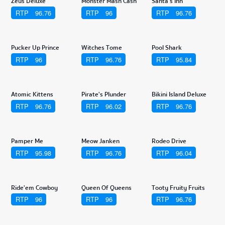
Mummy Money
Fruity Halloween
Mr Bling
RTP
95.97
RTP
96.76
RTP
96
Zeus Deluxe
Monster Mash Cash
Santa's Inn
RTP
96.76
RTP
96
RTP
96.76
Pucker Up Prince
Witches Tome
Pool Shark
RTP
96
RTP
96.76
RTP
95.84
Atomic Kittens
Pirate's Plunder
Bikini Island Deluxe
RTP
96.76
RTP
96.02
RTP
96.76
Pamper Me
Meow Janken
Rodeo Drive
RTP
95.98
RTP
96.76
RTP
96.04