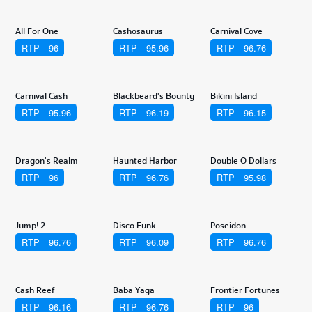
RTP
96.76
RTP
97.99
RTP
96.74
Barnstormer Bucks
Aztlan's Gold
Arctic Wonders
RTP
96.03
RTP
96
RTP
96
All For One
Cashosaurus
Carnival Cove
RTP
96
RTP
95.96
RTP
96.76
Carnival Cash
Blackbeard's Bounty
Bikini Island
RTP
95.96
RTP
96.19
RTP
96.15
Dragon's Realm
Haunted Harbor
Double O Dollars
RTP
96
RTP
96.76
RTP
95.98