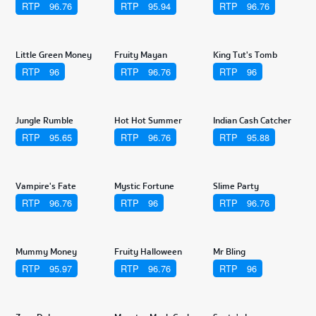
Grape Escape
Golden Taj Mahal
Golden Unicorn
RTP
95.15
RTP
96.76
RTP
96.11
Moo Moo Cow
Glam Rock
Arctic Hunt
RTP
96.76
RTP
95.94
RTP
96.76
Little Green Money
Fruity Mayan
King Tut's Tomb
RTP
96
RTP
96.76
RTP
96
Jungle Rumble
Hot Hot Summer
Indian Cash Catcher
RTP
95.65
RTP
96.76
RTP
95.88
Vampire's Fate
Mystic Fortune
Slime Party
RTP
96.76
RTP
96
RTP
96.76