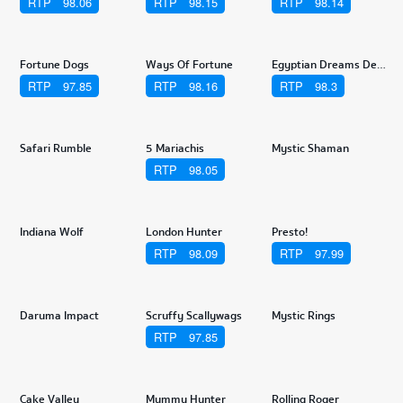
Nuwa
Colossal Gems
Mount Mazuma
RTP
98.04
RTP
97.93
RTP
97.93
Magic Oak
Jump!
Pumpkin Patch
RTP
98.06
RTP
98.15
RTP
98.14
Fortune Dogs
Ways Of Fortune
Egyptian Dreams Deluxe
RTP
97.85
RTP
98.16
RTP
98.3
Safari Rumble
5 Mariachis
Mystic Shaman
RTP
98.05
Indiana Wolf
London Hunter
Presto!
RTP
98.09
RTP
97.99