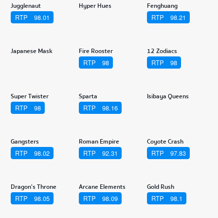
MX Mania
The Dead Escape
Ocean's Call
RTP
98
RTP
98
Jugglenaut
Hyper Hues
Fenghuang
RTP
98.01
RTP
98.21
Japanese Mask
Fire Rooster
12 Zodiacs
RTP
98
RTP
98
Super Twister
Sparta
Isibaya Queens
RTP
98
RTP
98.16
Gangsters
Roman Empire
Coyote Crash