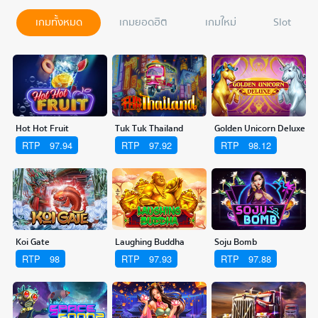
เกมทั้งหมด
เกมยอดฮิต
เกมใหม่
slot
Hot Hot Fruit
Tuk Tuk Thailand
Golden Unicorn Deluxe
RTP
97.94
RTP
97.92
RTP
98.12
Koi Gate
Laughing Buddha
Soju Bomb
RTP
98
RTP
97.93
RTP
97.88