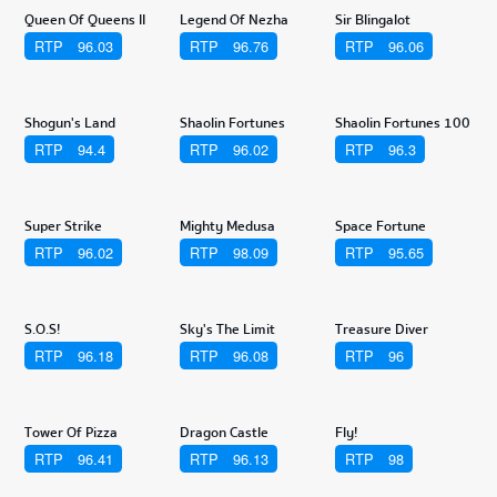
Ride'em Cowboy
Queen Of Queens
Tooty Fruity Fruits
RTP
96
RTP
96
RTP
96.76
Queen Of Queens II
Legend Of Nezha
Sir Blingalot
RTP
96.03
RTP
96.76
RTP
96.06
Shogun's Land
Shaolin Fortunes
Shaolin Fortunes 100
RTP
94.4
RTP
96.02
RTP
96.3
Super Strike
Mighty Medusa
Space Fortune
RTP
96.02
RTP
98.09
RTP
95.65
S.O.S!
Sky's The Limit
Treasure Diver