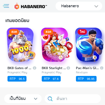
Habanero
เกมยอดนิยม
ฮอต
ฮอต
ใหม่
BK8 Gates of Olympus 1000
BK8 Starlight Princess
Pac-Man's Glory
Pragmatic Play
Pragmatic Play
Nextspin
RTP
96.5
RTP
97.6
RTP
96.95
เป็นที่นิยม