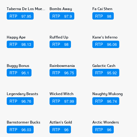
RTP
98.02
RTP
92.31
RTP
97.83
Dragon's Throne
Arcane Elements
Gold Rush
RTP
98.05
RTP
98.09
RTP
98.1
Taberna De Los Muertos Ultra
Bombs Away
Fa Cai Shen
RTP
97.95
RTP
97.9
RTP
98
Happy Ape
Ruffled Up
Kane's Inferno
RTP
98.13
RTP
98
RTP
96.06
Buggy Bonus
Rainbowmania
Galactic Cash
RTP
96.1
RTP
96.75
RTP
95.92
Legendary Beasts
Wicked Witch
Naughty Wukong