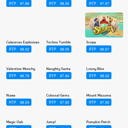
RTP
97.89
RTP
98.05
RTP
97.97
Calaveras Explosivas
Techno Tumble
Scopa
RTP
98.02
RTP
98.05
RTP
96.67
Valentine Monchy
Naughty Santa
Loony Blox
RTP
96.76
RTP
97.94
RTP
98.02