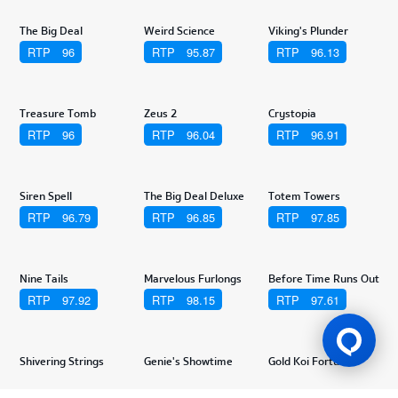
RTP
96.18
RTP
96.08
RTP
96
Tower Of Pizza
Dragon Castle
Fly!
RTP
96.41
RTP
96.13
RTP
98
The Big Deal
Weird Science
Viking's Plunder
RTP
96
RTP
95.87
RTP
96.13
Treasure Tomb
Zeus 2
Crystopia
RTP
96
RTP
96.04
RTP
96.91
Siren Spell
The Big Deal Deluxe
Totem Towers
RTP
96.79
RTP
96.85
RTP
97.85
Nine Tails
Marvelous Furlongs
Before Time Runs Out