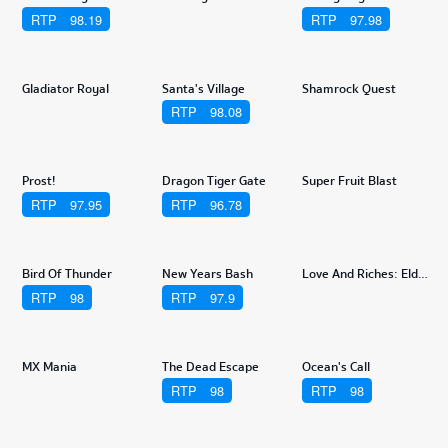
Daruma Impact
Scruffy Scallywags
Mystic Rings
RTP
97.85
Cake Valley
Mummy Hunter
Rolling Roger
RTP
98.19
RTP
97.98
Gladiator Royal
Santa's Village
Shamrock Quest
RTP
98.08
Prost!
Dragon Tiger Gate
Super Fruit Blast
RTP
97.95
RTP
96.78
Bird Of Thunder
New Years Bash
Love And Riches: Eldorado
RTP
98
RTP
97.9