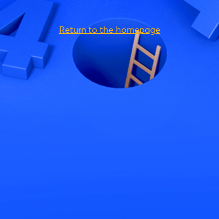
Return to the homepage