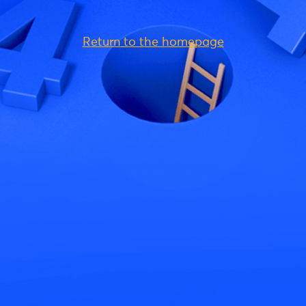
Return to the homepage