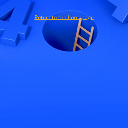
Return to the homepage