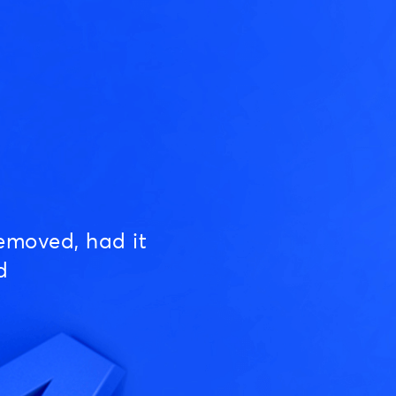
emoved, had it
d