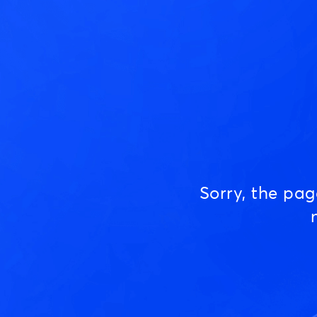
Sorry, the pa