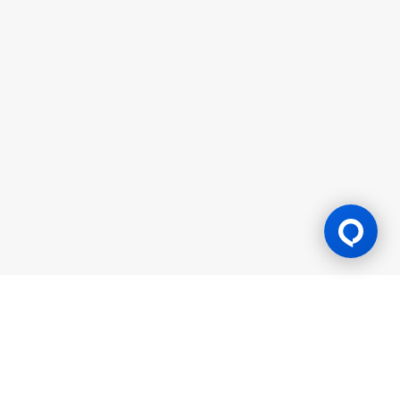
Gaming Licence