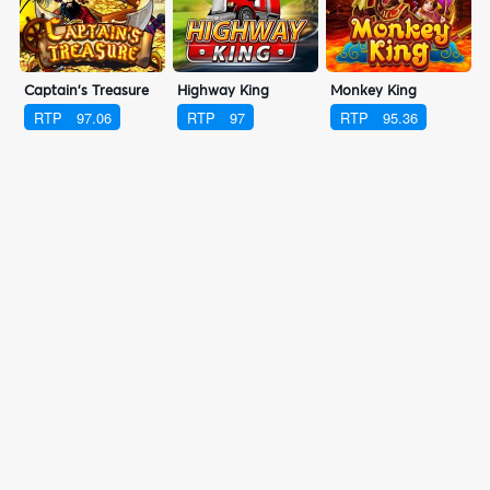
Captain's Treasure
Highway King
Monkey King
RTP
97.06
RTP
97
RTP
95.36