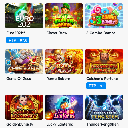
Euro2021**
Clover Brew
3 Combo Bombs
RTP
97.6
Gems Of Zeus
Roma Reborn
Caishen's Fortune
RTP
97
GoldenDynasty
Lucky Lanterns
ThunderFengShen