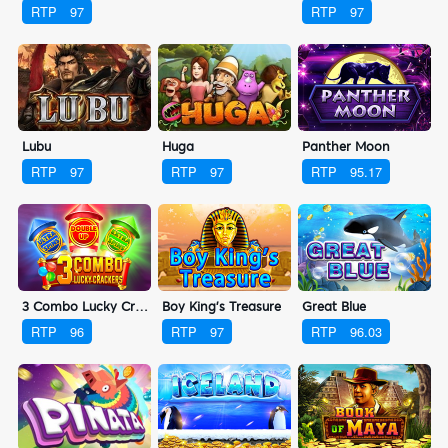
RTP
97
RTP
97
Lubu
Huga
Panther Moon
RTP
97
RTP
97
RTP
95.17
3 Combo Lucky Crackers
Boy King’s Treasure
Great Blue
RTP
96
RTP
97
RTP
96.03