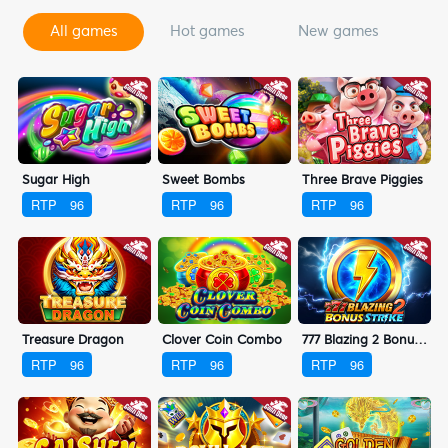
all games
hot games
new games
s
Sugar High
Sweet Bombs
Three Brave Piggies
RTP
96
RTP
96
RTP
96
Treasure Dragon
Clover Coin Combo
777 Blazing 2 Bonus Strike
RTP
96
RTP
96
RTP
96