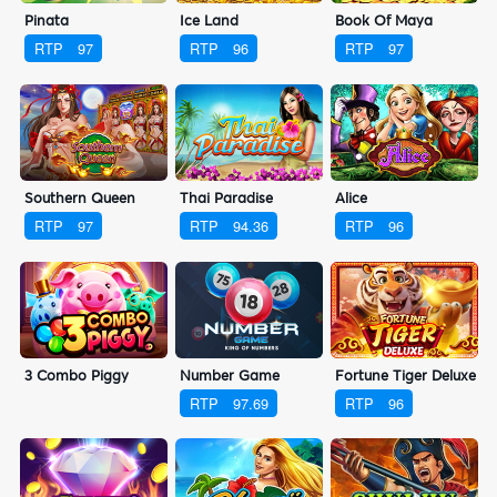
Pinata
Ice Land
Book Of Maya
RTP
97
RTP
96
RTP
97
Southern Queen
Thai Paradise
Alice
RTP
97
RTP
94.36
RTP
96
3 Combo Piggy
Number Game
Fortune Tiger Deluxe
RTP
97.69
RTP
96