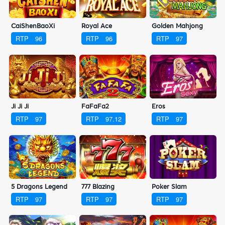
CaiShenBaoXi
Royal Ace
Golden Mahjong
RTP
96
RTP
96
RTP
97
Ji Ji Ji
FaFaFa2
Eros
RTP
97
RTP
97.12
RTP
97
5 Dragons Legend
777 Blazing
Poker Slam
RTP
97
RTP
97
RTP
97