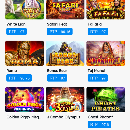
White Lion
Safari Heat
FaFaFa
RTP
97
RTP
96.16
RTP
97
Roma
Bonus Bear
Taj Mahal
RTP
96.75
RTP
97
RTP
97
Golden Piggy Megaways
3 Combo Olympus
Ghost Pirate**
RTP
97.6