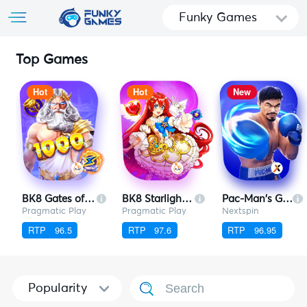
Funky Games
Top Games
Hot
Hot
New
BK8 Gates of Olympus 1000
BK8 Starlight Princess
Pac-Man's Glory
Pragmatic Play
Pragmatic Play
Nextspin
RTP
96.5
RTP
97.6
RTP
96.95
Popularity