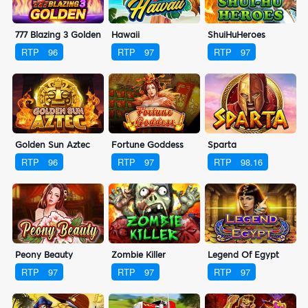
777 Blazing 3 Golden
Hawaii
ShuiHuHeroes
RTP
96
RTP
97
RTP
97
Golden Sun Aztec
Fortune Goddess
Sparta
RTP
96
RTP
97
RTP
98.16
Peony Beauty
Zombie Killer
Legend Of Egypt
RTP
97
RTP
97
RTP
97