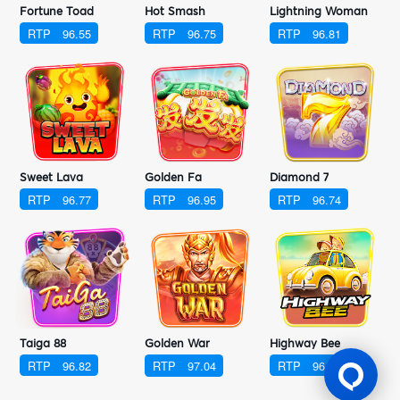
Fortune Toad
Hot Smash
Lightning Woman
RTP
96.55
RTP
96.75
RTP
96.81
Sweet Lava
Golden Fa
Diamond 7
RTP
96.77
RTP
96.95
RTP
96.74
Taiga 88
Golden War
Highway Bee
RTP
96.82
RTP
97.04
RTP
96.83