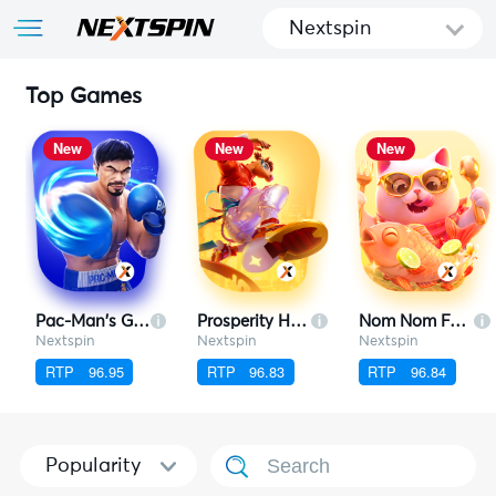
Nextspin
Top Games
New
New
New
Pac-Man's Glory
Prosperity Horse
Nom Nom Fat Cat
Nextspin
Nextspin
Nextspin
RTP
96.95
RTP
96.83
RTP
96.84
Popularity