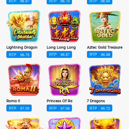
RTP
96.97
RTP
96.75
RTP
96.94
Lightning Dragon
Long Long Long
Aztec Gold Treasure
RTP
96.75
RTP
96.87
RTP
96.98
Roma II
Princess Of Ra
7 Dragons
RTP
97.05
RTP
97.06
RTP
96.72