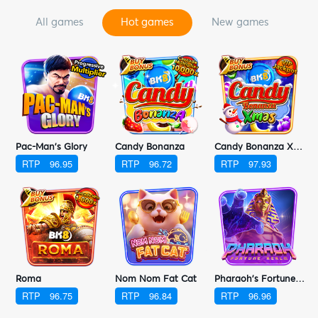
all games
hot games
new games
s
Pac-Man's Glory
Candy Bonanza
Candy Bonanza Xmas
RTP
96.95
RTP
96.72
RTP
97.93
Roma
Nom Nom Fat Cat
Pharaoh's Fortune Realm
RTP
96.75
RTP
96.84
RTP
96.96