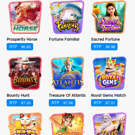
Prosperity Horse
Fortune Familiar
Sacred Fortune
RTP
96.83
RTP
96.98
Bounty Hunt
Treasure Of Atlantis
Royal Gems Match
RTP
97.03
RTP
97.06
RTP
97.01