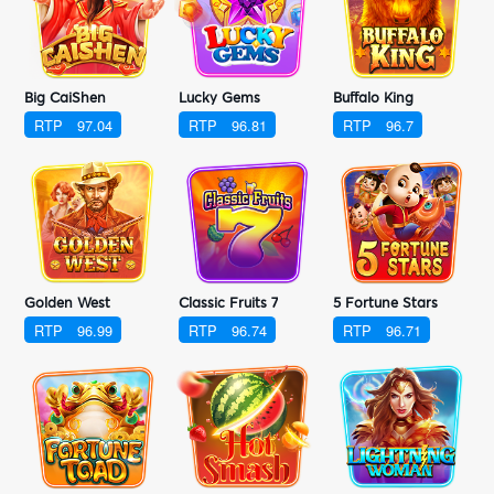
Big CaiShen
Lucky Gems
Buffalo King
RTP
97.04
RTP
96.81
RTP
96.7
Golden West
Classic Fruits 7
5 Fortune Stars
RTP
96.99
RTP
96.74
RTP
96.71