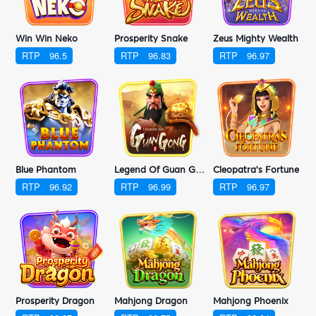
Win Win Neko
Prosperity Snake
Zeus Mighty Wealth
RTP
96.5
RTP
96.83
RTP
96.97
Blue Phantom
Legend Of Guan Gong
Cleopatra's Fortune
RTP
96.92
RTP
96.99
RTP
96.97
Prosperity Dragon
Mahjong Dragon
Mahjong Phoenix