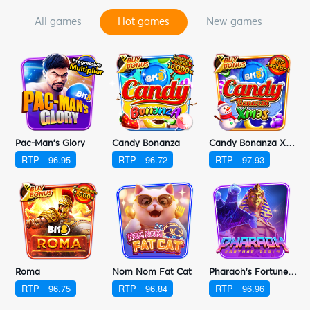
all games
hot games
new games
s
Pac-Man's Glory
Candy Bonanza
Candy Bonanza Xmas
RTP
96.95
RTP
96.72
RTP
97.93
Roma
Nom Nom Fat Cat
Pharaoh's Fortune Realm
RTP
96.75
RTP
96.84
RTP
96.96