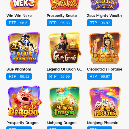
Win Win Neko
Prosperity Snake
Zeus Mighty Wealth
RTP
96.5
RTP
96.83
RTP
96.97
Blue Phantom
Legend Of Guan Gong
Cleopatra's Fortune
RTP
96.92
RTP
96.99
RTP
96.97
Prosperity Dragon
Mahjong Dragon
Mahjong Phoenix