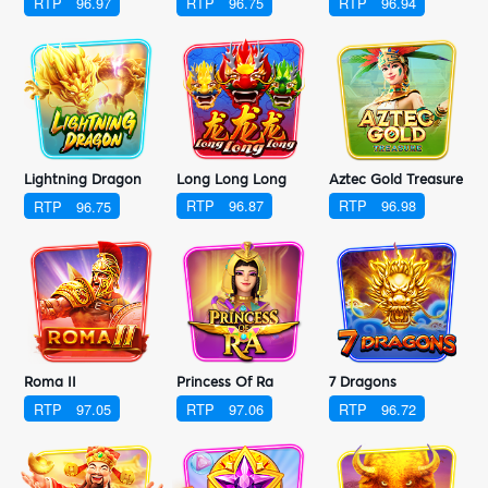
RTP
96.97
RTP
96.75
RTP
96.94
Lightning Dragon
Long Long Long
Aztec Gold Treasure
RTP
96.75
RTP
96.87
RTP
96.98
Roma II
Princess Of Ra
7 Dragons
RTP
97.05
RTP
97.06
RTP
96.72