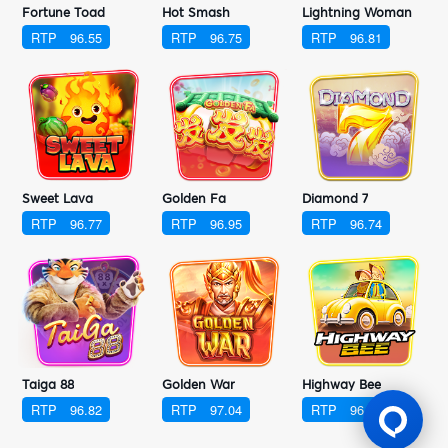
Fortune Toad
Hot Smash
Lightning Woman
RTP
96.55
RTP
96.75
RTP
96.81
Sweet Lava
Golden Fa
Diamond 7
RTP
96.77
RTP
96.95
RTP
96.74
Taiga 88
Golden War
Highway Bee
RTP
96.82
RTP
97.04
RTP
96.83