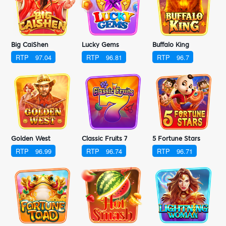
Big CaiShen
Lucky Gems
Buffalo King
RTP
97.04
RTP
96.81
RTP
96.7
Golden West
Classic Fruits 7
5 Fortune Stars
RTP
96.99
RTP
96.74
RTP
96.71