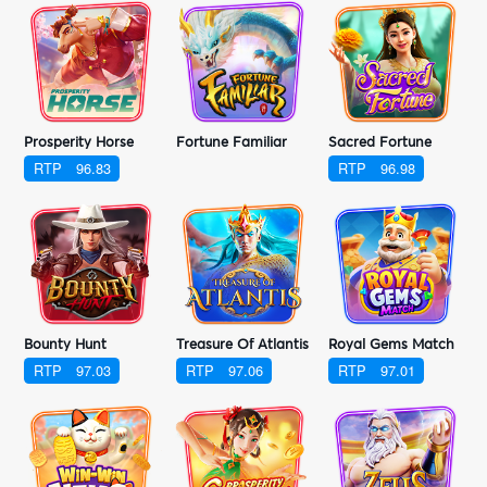
Prosperity Horse
Fortune Familiar
Sacred Fortune
RTP
96.83
RTP
96.98
Bounty Hunt
Treasure Of Atlantis
Royal Gems Match
RTP
97.03
RTP
97.06
RTP
97.01