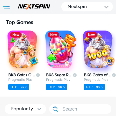
Nextspin
Top Games
New
New
New
BK8 Gates Of Olympus
BK8 Sugar Rush
BK8 Gates of Olympus 1000
Pragmatic Play
Pragmatic Play
Pragmatic Play
RTP
97.6
RTP
96.5
RTP
96.5
Popularity