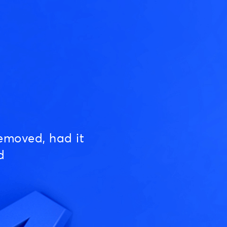
emoved, had it
d