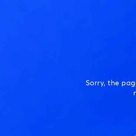
Sorry, the pa