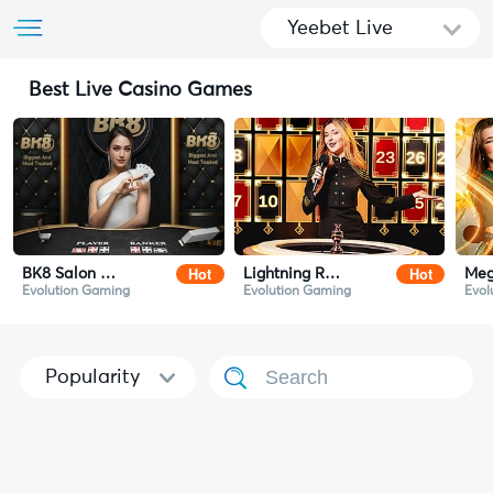
Yeebet Live
Best Live Casino Games
Hot
Hot
BK8 Salon Prive Baccarat
Lightning Roulette
Meg
Evolution Gaming
Evolution Gaming
Evol
Popularity