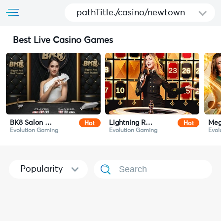
pathTitle./casino/newtown
Best Live Casino Games
Hot
Hot
BK8 Salon Prive Baccarat
Lightning Roulette
Meg
Evolution Gaming
Evolution Gaming
Evol
Popularity