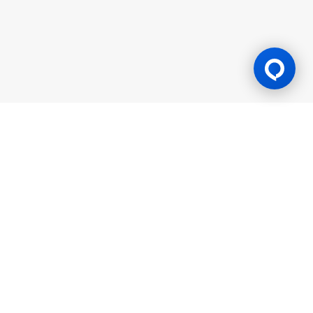
Gaming Licence
BK8 is operated by Mettlemind Tech Ltd., registration number:
15779, with registered address at Hamchako, Mutsamudu,
Autonomous Island of Anjouan, Union of Comoros. BK8 is
licensed and regulated by the Government of the Autonomous