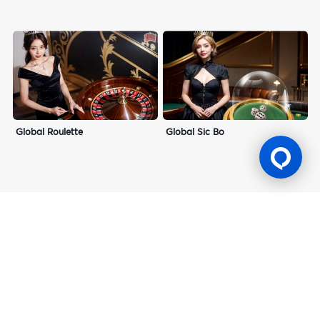
Global Roulette
Global Sic Bo
Gaming Licence