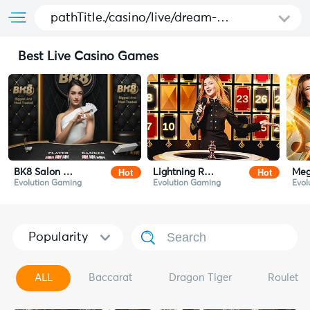
pathTitle./casino/live/dream-
gaming
Best Live Casino Games
Hot
Hot
BK8 Salon Prive Baccarat
Lightning Roulette
Meg
Evolution Gaming
Evolution Gaming
Evol
Popularity
ALL
Baccarat
Dragon Tiger
Roulette