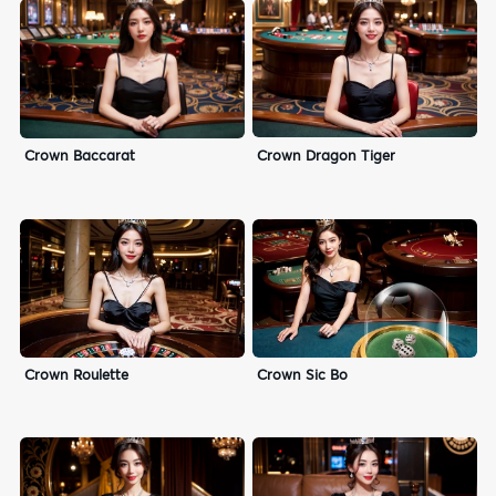
Crown Dragon Tiger
Crown Baccarat
Crown Roulette
Crown Sic Bo