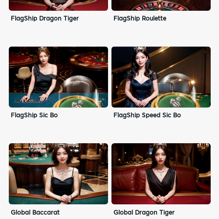
FlagShip Dragon Tiger
FlagShip Roulette
FlagShip Sic Bo
FlagShip Speed Sic Bo
Global Dragon Tiger
Global Baccarat