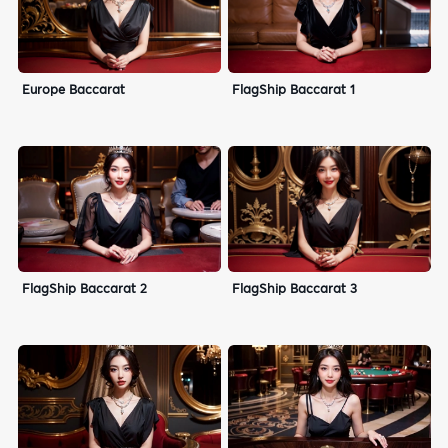
Europe Baccarat
FlagShip Baccarat 1
FlagShip Baccarat 2
FlagShip Baccarat 3